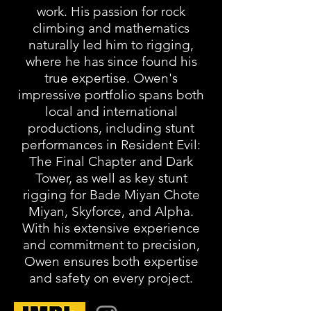
work. His passion for rock
climbing and mathematics
naturally led him to rigging,
where he has since found his
true expertise. Owen's
impressive portfolio spans both
local and international
productions, including stunt
performances in Resident Evil:
The Final Chapter and Dark
Tower, as well as key stunt
rigging for Bade Miyan Chote
Miyan, Skyforce, and Alpha.
With his extensive experience
and commitment to precision,
Owen ensures both expertise
and safety on every project.