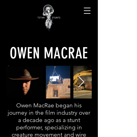
OWEN MACRAE
Owen MacRae began his
journey in the film industry over
a decade ago as a stunt
performer, specializing in
creature movement and wire