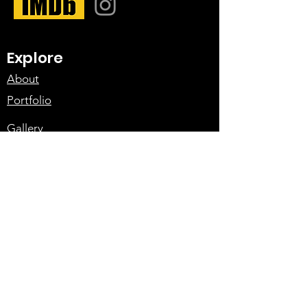
Explore
About
Portfolio
Gallery
Meet the Team
Services
Action Design
Fight Choreography
Rigging
Vehicle Action
Contact