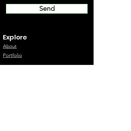
Send
Explore
About
Portfolio
Gallery
Meet the Team
Services
Action Design
Fight Choreography
Rigging
Vehicle Action