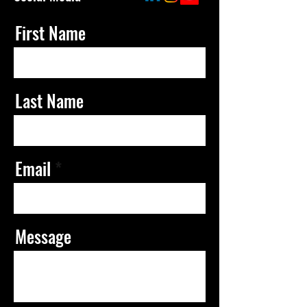
First Name
Last Name
Email
Message