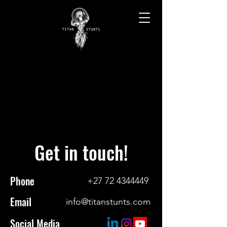
CONTACT
CONTACT
Get in touch!
Phone
+27 72 4344449
Email
info@titanstunts.com
Social Media