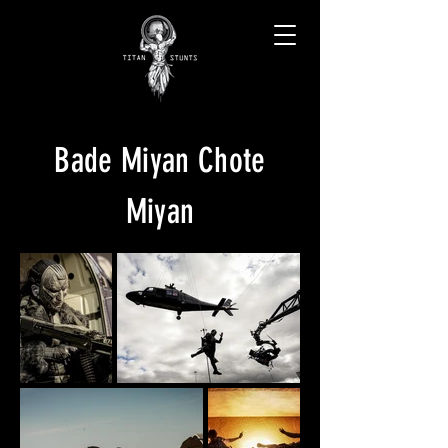
Bade Miyan Chote
Miyan