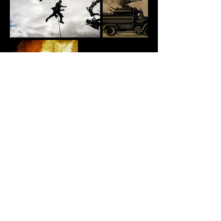
Explore
About
Portfolio
Gallery